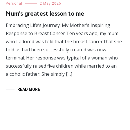
Personal
2 May 2025
Mum’s greatest lesson to me
Embracing Life’s Journey: My Mother’s Inspiring
Response to Breast Cancer Ten years ago, my mum
who I adored was told that the breast cancer that she
told us had been successfully treated was now
terminal. Her response was typical of a woman who
successfully raised five children while married to an
alcoholic father. She simply […]
READ MORE