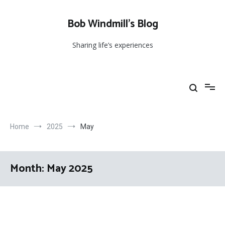
Skip
to
Bob Windmill’s Blog
content
Sharing life’s experiences
Home
2025
May
Month:
May 2025