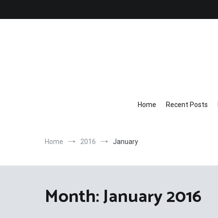
Skip
to
content
Home
Recent Posts
Home
2016
January
Month:
January 2016