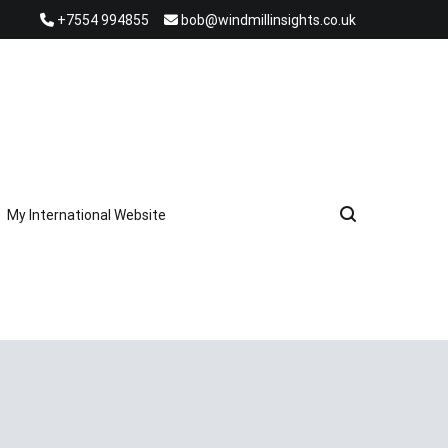
+7554 994855
bob@windmillinsights.co.uk
My International Website