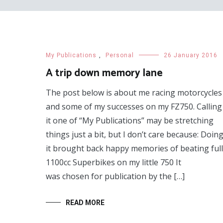
My Publications
,
Personal
26 January 2016
A trip down memory lane
The post below is about me racing motorcycles
and some of my successes on my FZ750. Calling
it one of “My Publications” may be stretching
things just a bit, but I don’t care because: Doin
it brought back happy memories of beating full
1100cc Superbikes on my little 750 It
was chosen for publication by the […]
READ MORE