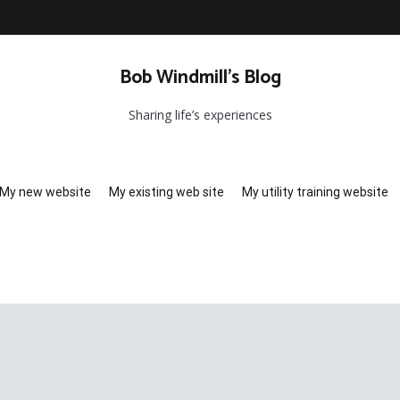
Bob Windmill’s Blog
Sharing life’s experiences
My new website
My existing web site
My utility training website