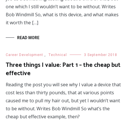
one which I still wouldn’t want to be without. Writes
Bob Windmill So, what is this device, and what makes
it worth the […]
READ MORE
Career Development
,
Technical
3 September 2018
Three things I value: Part 1 – the cheap but
effective
Reading the post you will see why I value a device that
cost less than thirty pounds, that at various points
caused me to pull my hair out, but yet I wouldn’t want
to be without. Writes Bob Windmill So what’s the
cheap but effective example, then?