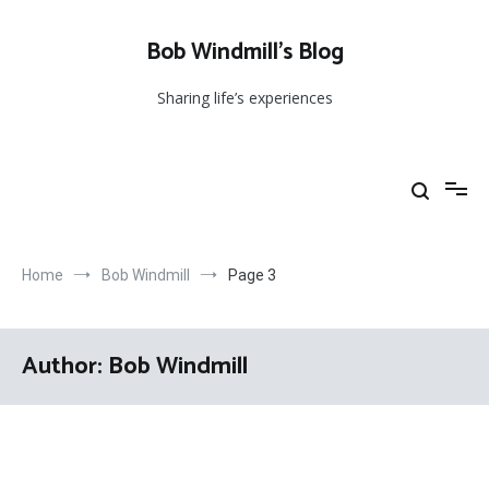
Skip
to
Bob Windmill’s Blog
content
Sharing life’s experiences
Home
Bob Windmill
Page 3
Author:
Bob Windmill