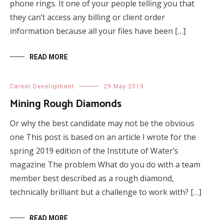
phone rings. It one of your people telling you that
they can’t access any billing or client order
information because all your files have been […]
READ MORE
Career Development
29 May 2019
Mining Rough Diamonds
Or why the best candidate may not be the obvious
one This post is based on an article I wrote for the
spring 2019 edition of the Institute of Water’s
magazine The problem What do you do with a team
member best described as a rough diamond,
technically brilliant but a challenge to work with? […]
READ MORE