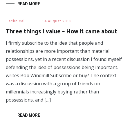
READ MORE
Technical
14 August 2018
Three things I value – How it came about
I firmly subscribe to the idea that people and
relationships are more important than material
possessions, yet in a recent discussion I found myself
defending the idea of possessions being important.
writes Bob Windmill Subscribe or buy? The context
was a discussion with a group of friends on
millennials increasingly buying rather than
possessions, and […]
READ MORE