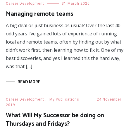
Career Development
31 March 2020
Managing remote teams
A big deal or just business as usual? Over the last 40
odd years I’ve gained lots of experience of running
local and remote teams, often by finding out by what
didn’t work first, then learning how to fix it. One of my
best discoveries, and yes I learned this the hard way,
was that […]
READ MORE
Career Development
,
My Publications
24 November
2019
What Will My Successor be doing on
Thursdays and Fridays?