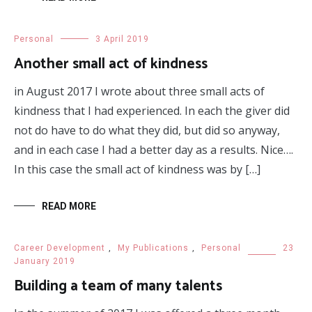
Personal
3 April 2019
Another small act of kindness
in August 2017 I wrote about three small acts of
kindness that I had experienced. In each the giver did
not do have to do what they did, but did so anyway,
and in each case I had a better day as a results. Nice….
In this case the small act of kindness was by […]
READ MORE
Career Development
,
My Publications
,
Personal
23
January 2019
Building a team of many talents