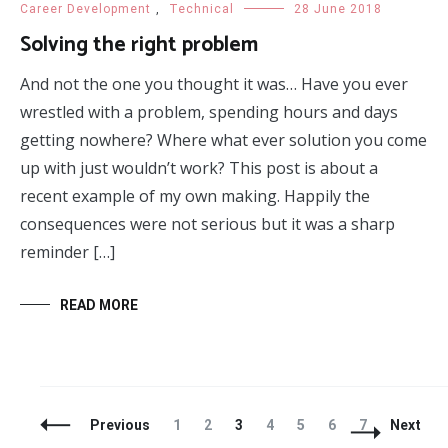
Career Development
,
Technical
28 June 2018
Solving the right problem
And not the one you thought it was… Have you ever
wrestled with a problem, spending hours and days
getting nowhere? Where what ever solution you come
up with just wouldn’t work? This post is about a
recent example of my own making. Happily the
consequences were not serious but it was a sharp
reminder […]
READ MORE
Posts
Page
Page
Page
Page
Page
Page
Page
Previous
1
2
3
4
5
6
7
Next
Navigation