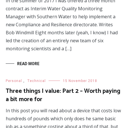
In the summer of 2017 I was offered a three month
contract as Interim Water Quality Monitoring
Manager with Southern Water to help implement a
new Compliance and Resilience directorate. Writes
Bob Windmill Eight months later (yeah, I know) I had
led the creation of an entirely new team of six
monitoring scientists and a […]
READ MORE
Personal
,
Technical
15 November 2018
Three things I value: Part 2 – Worth paying
a bit more for
In this post you will read about a device that costs low
hundreds of pounds which only does he same basic
job as a something costing about a third of that, but