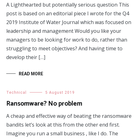
A Lighthearted but potentially serious question This
post is based on an editorial piece I wrote for the Q4
2019 Institute of Water Journal which was focused on
leadership and management Would you like your
managers to be looking for work to do, rather than
struggling to meet objectives? And having time to
develop their […]
READ MORE
Technical
5 August 2019
Ransomware? No problem
A cheap and effective way of beating the ransomware
bandits let’s look at this from the other end first.
Imagine you run a small business , like I do. The