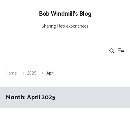
Skip
to
Bob Windmill’s Blog
content
Sharing life’s experiences
Home
2025
April
Month:
April 2025