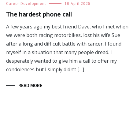
Career Development
10 April 2025
The hardest phone call
A few years ago my best friend Dave, who I met when
we were both racing motorbikes, lost his wife Sue
after a long and difficult battle with cancer. I found
myself in a situation that many people dread. I
desperately wanted to give him a call to offer my
condolences but I simply didn’t […]
READ MORE