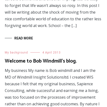
to forget that life wasn’t always so rosy. In this post I
will be writing about the shock of moving from the
nice comfortable world of education to the rather less
forgiving world at work. School – the […]
READ MORE
My background
4 April 2013
Welcome to Bob Windmill’s blog.
My business My name is Bob windmill and I am the
MD of Windmill Insight Solutionsltd. I created WIS
because I felt that my original business, Sapience
Consulting, while successful and earning me a living,
was too focused on the processes of improvement
rather than on achieving good outcomes. By nature I