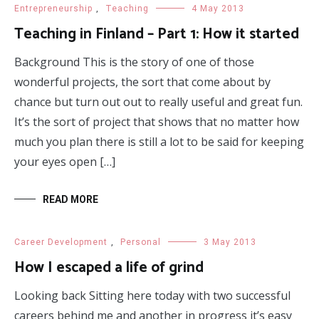
Entrepreneurship
,
Teaching
4 May 2013
Teaching in Finland – Part 1: How it started
Background This is the story of one of those
wonderful projects, the sort that come about by
chance but turn out out to really useful and great fun.
It’s the sort of project that shows that no matter how
much you plan there is still a lot to be said for keeping
your eyes open […]
READ MORE
Career Development
,
Personal
3 May 2013
How I escaped a life of grind
Looking back Sitting here today with two successful
careers behind me and another in progress it’s easy