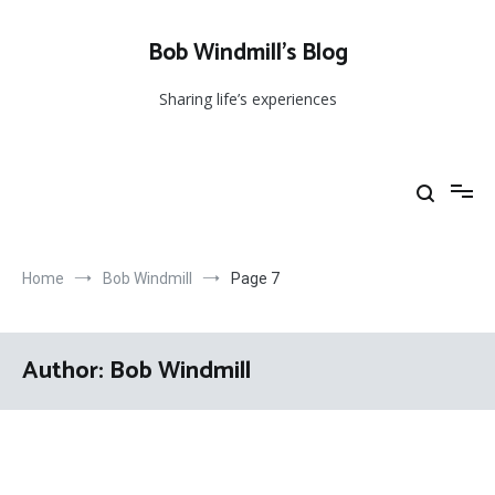
Skip
to
Bob Windmill’s Blog
content
Sharing life’s experiences
Home
Bob Windmill
Page 7
Author:
Bob Windmill