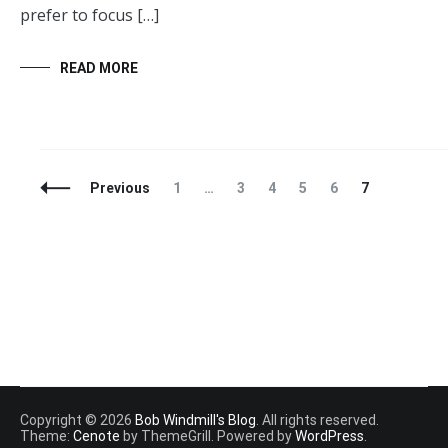
prefer to focus […]
READ MORE
Posts
Page
Page
Page
Page
Page
Page
Previous
1
…
3
4
5
6
7
Navigation
Copyright © 2026
Bob Windmill's Blog
. All rights reserved.
Theme:
Cenote
by ThemeGrill. Powered by
WordPress
.