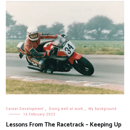
Career Development
,
Doing well at work
,
My background
16 February 2023
Lessons From The Racetrack – Keeping Up