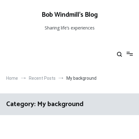
Skip
to
Bob Windmill’s Blog
content
Sharing life’s experiences
Home
Recent Posts
My background
Category:
My background