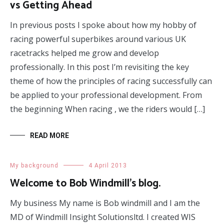
vs Getting Ahead
In previous posts I spoke about how my hobby of
racing powerful superbikes around various UK
racetracks helped me grow and develop
professionally. In this post I’m revisiting the key
theme of how the principles of racing successfully can
be applied to your professional development. From
the beginning When racing , we the riders would […]
READ MORE
My background
4 April 2013
Welcome to Bob Windmill’s blog.
My business My name is Bob windmill and I am the
MD of Windmill Insight Solutionsltd. I created WIS